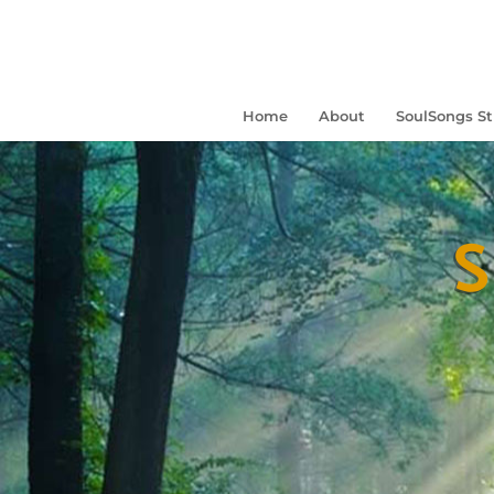
Home
About
SoulSongs S