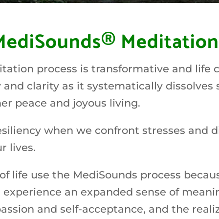
MediSounds® Meditation
tion process is transformative and life c
and clarity as it systematically dissolves 
ner peace and joyous living.
resiliency when we confront stresses and di
 lives.
of life use the MediSounds process because
rs experience an expanded sense of meani
ssion and self-acceptance, and the realiza