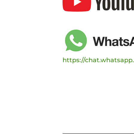
https://chat.whatsap