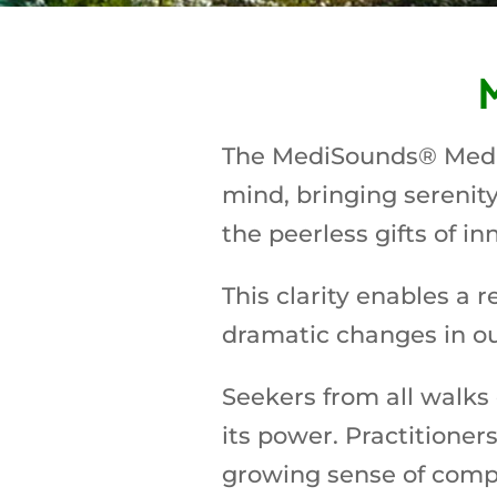
The MediSounds® Medita
mind, bringing serenity 
the peerless gifts of in
This clarity enables a 
dramatic changes in our
Seekers from all walks 
its power. Practitione
growing sense of compa