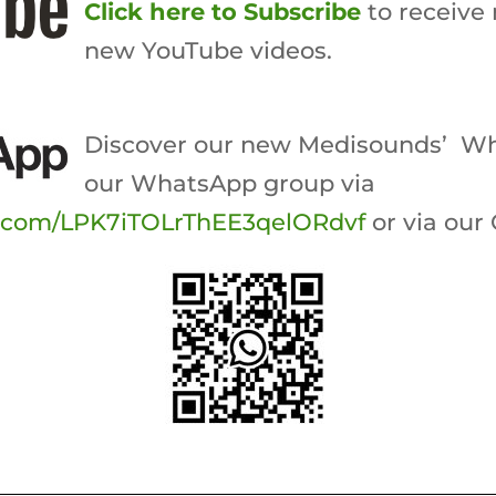
Click here to Subscribe
to receive 
new YouTube videos.
Discover our new Medisounds’ Wh
our WhatsApp group via
p.com/LPK7iTOLrThEE3qelORdvf
or via our