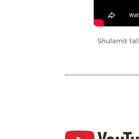
Shulamit ta