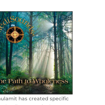
ulamit has created specific