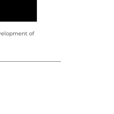
velopment of