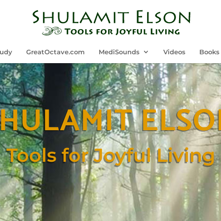
tudy
GreatOctave.com
MediSounds
Videos
Books
SHULAMIT ELSO
Tools for Joyful Living