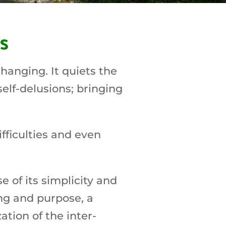
s
hanging. It quiets the
self-delusions; bringing
fficulties and even
 of its simplicity and
ng and purpose, a
tion of the inter-