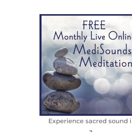
Experience sacred sound i
a