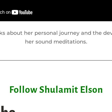
lks about her personal journey and the de
her sound meditations.
Follow Shulamit Elson