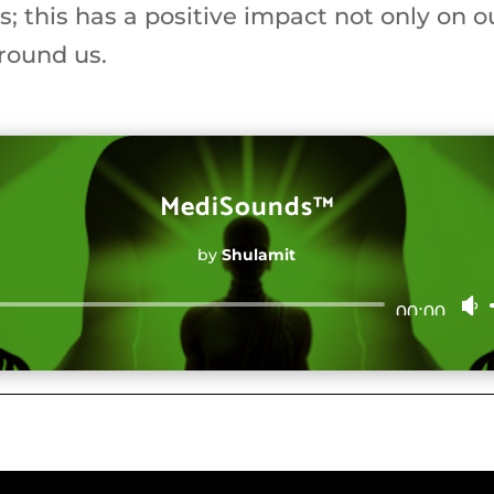
gs; this has a positive impact not only on o
round us.
MediSounds™
by
Shulamit
Audio
00:00
Player
t