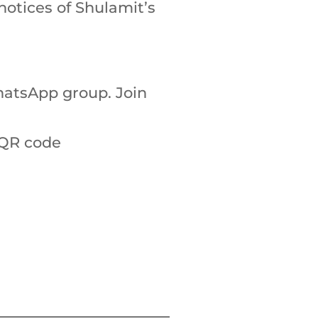
notices of Shulamit’s
atsApp group. Join
 QR code