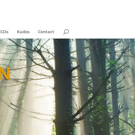
 CDs
Kudos
Contact
N