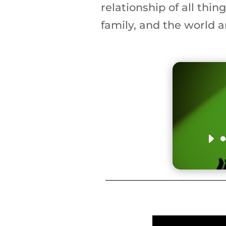
relationship of all thin
family, and the world a