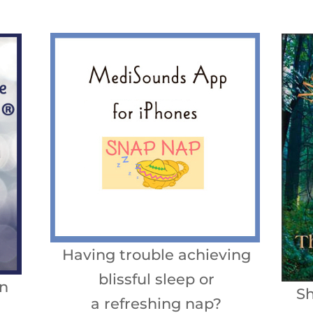
Having trouble achieving
blissful sleep or
n
Sh
a refreshing nap?